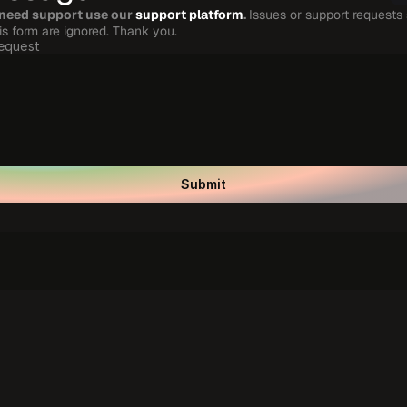
 need support use our 
support platform
. 
Issues or support requests 
his form are ignored. Thank you.
equest
Submit