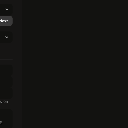
Next
w on 
MB