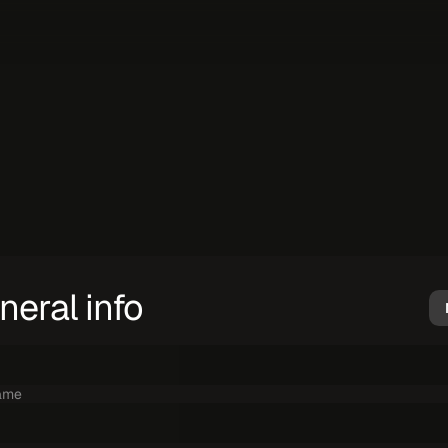
Get
in
touch.
h
i
s
f
o
r
m
e
x
c
l
u
s
i
v
e
l
y
t
o
i
n
q
u
i
r
e
a
b
o
u
t
i
n
f
o
r
m
a
t
i
o
n
o
r
g
e
t
a
d
i
s
I
f
y
o
u
n
e
e
d
s
u
p
p
o
r
t
u
s
e
o
u
r
s
u
p
p
o
r
t
p
l
a
t
f
o
r
m
.
neral info
ame