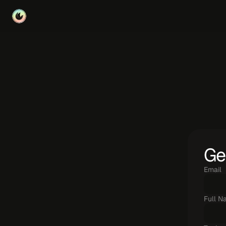
U
s
e
t
Ge
Email
Full N