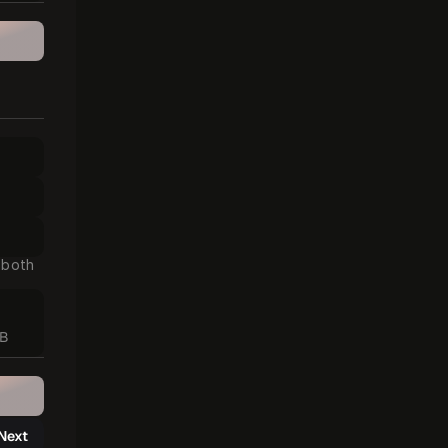
 both 
MB
Next