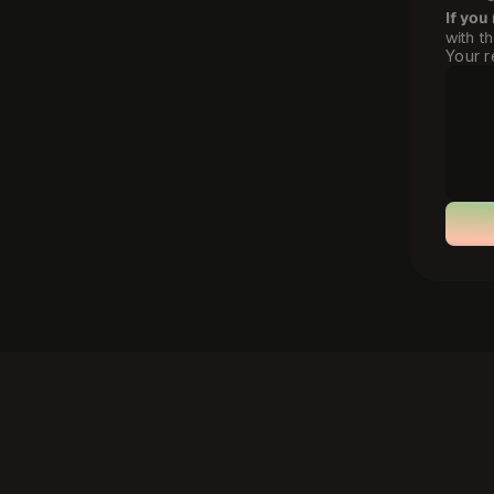
If you
with t
Your r