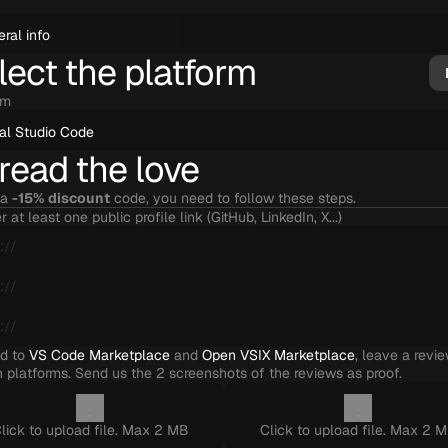
lect the platform
rm
read the love
a 
-15% discount
 code, you need to follow these steps.
r at least one public profile link (GitHub, LinkedIn, X...)
d to 
VS Code Marketplace
 and 
Open VSIX Marketplace
, leave a revie
 platforms. Send us the 2 screenshots of the reviews as proof.
lick to upload file. Max 2 MB
Click to upload file. Max 2 