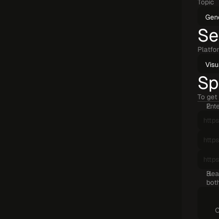
Topic
Se
Platfo
Sp
To get 
Ente
Hea
both
C