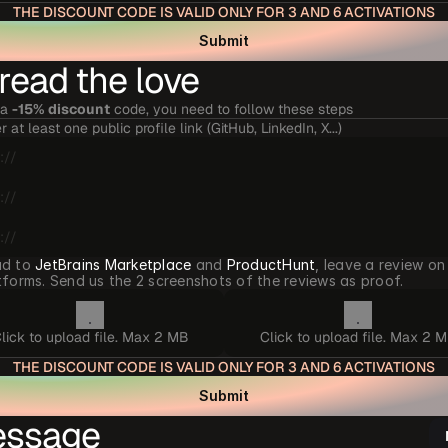
THE DISCOUNT CODE IS VALID ONLY FOR 3 AND 6 ACTIVATIONS
Submit
read the love
a 
-15% discount
 code, you need to follow these steps
r at least one public profile link (GitHub, LinkedIn, X...)
d to 
JetBrains Marketplace
 and 
ProductHunt
, leave a review on
tforms. Send us the 2 screenshots of the reviews as proof.
lick to upload file. Max 2 MB
Click to upload file. Max 2 
THE DISCOUNT CODE IS VALID ONLY FOR 3 AND 6 ACTIVATIONS
Submit
ssage