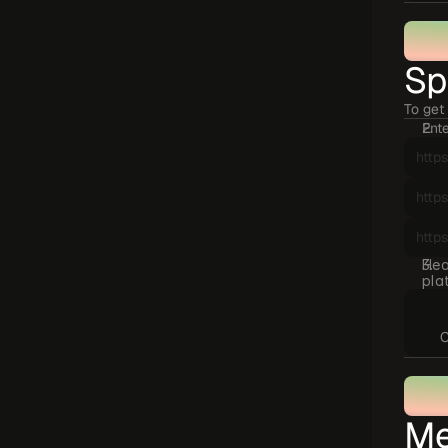
Sp
To get 
Ente
Hea
pla
C
Me