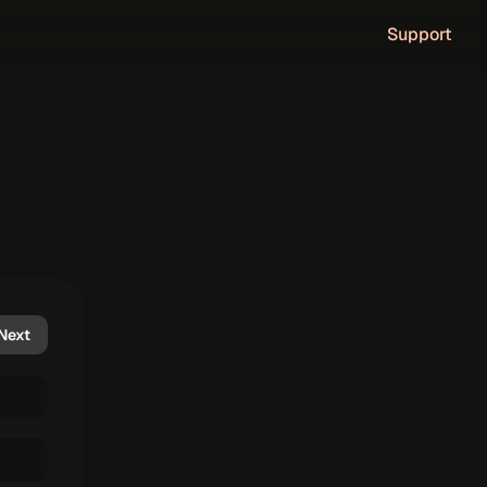
Support
c
o
u
n
t
.
Next